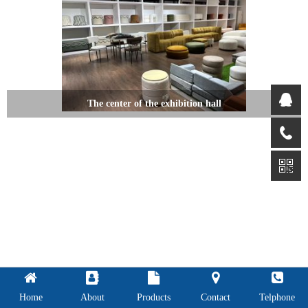
The center of the exhibition hall
Home
About
Products
Contact
Telphone