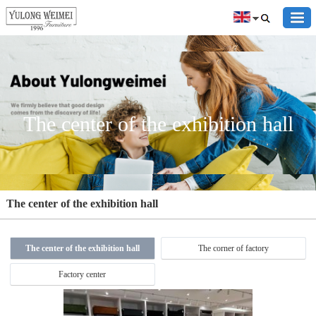
The center of the exhibition hall
The center of the exhibition hall
The center of the exhibition hall
The corner of factory
Factory center