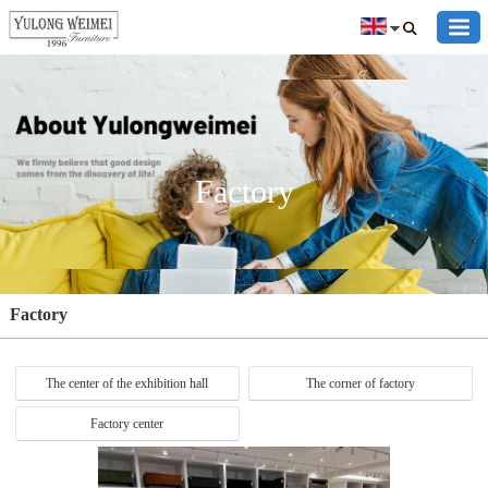
Factory
Factory
The center of the exhibition hall
The corner of factory
Factory center