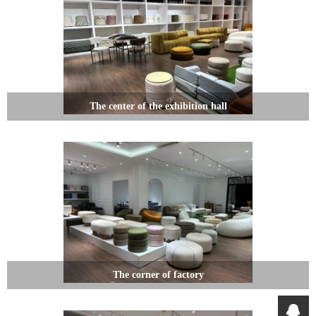
The center of the exhibition hall
The corner of factory