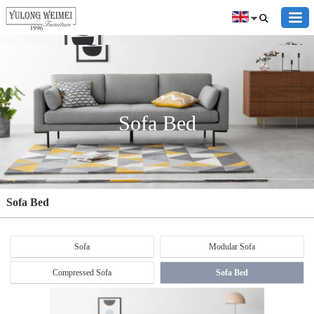
Sofa Bed
Sofa Bed
Sofa
Modular Sofa
Compressed Sofa
Sofa Bed