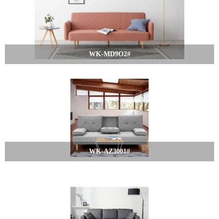
WK-MD9O2#
WK-AZ3001#