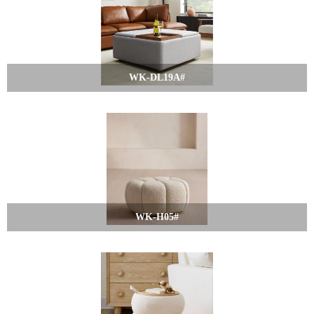
WK-DL19A#
WK-H05#