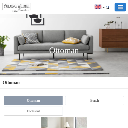
Ottoman
Ottoman
Ottoman
Bench
Footstool