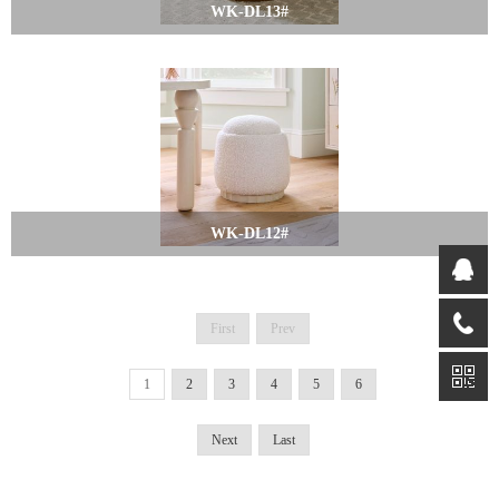
WK-DL13#
WK-DL12#
First
Prev
1
2
3
4
5
6
Next
Last