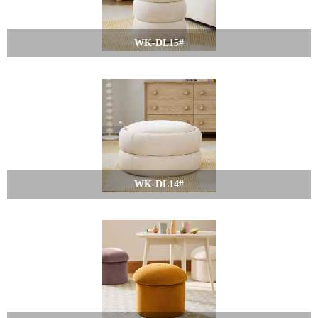
WK-DL15#
WK-DL14#