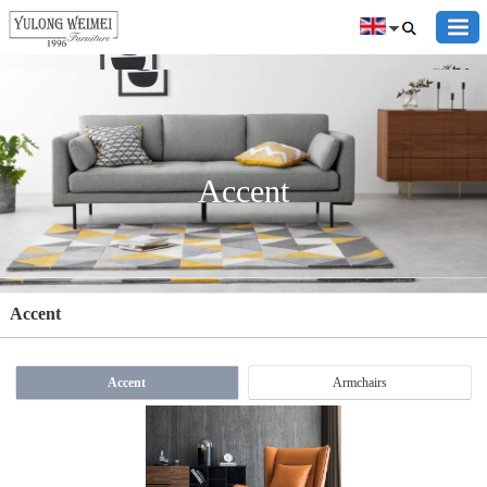
Accent
Accent
Accent
Armchairs