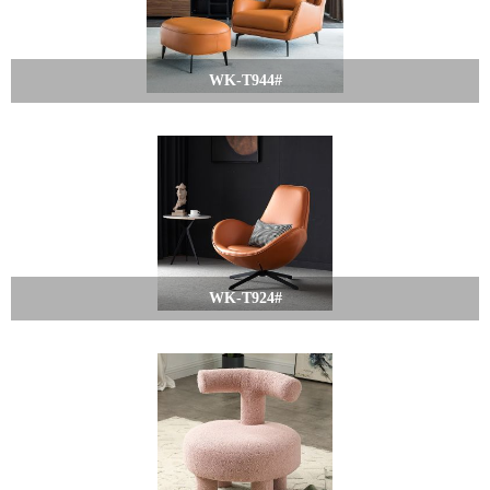
WK-T944#
WK-T924#