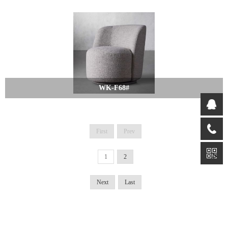
WK-F68#
First
Prev
1
2
Next
Last