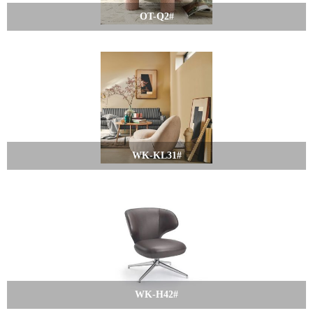
OT-Q2#
WK-KL31#
WK-H42#