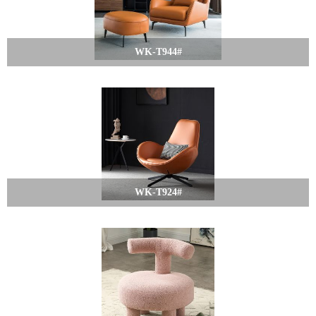
WK-T944#
WK-T924#