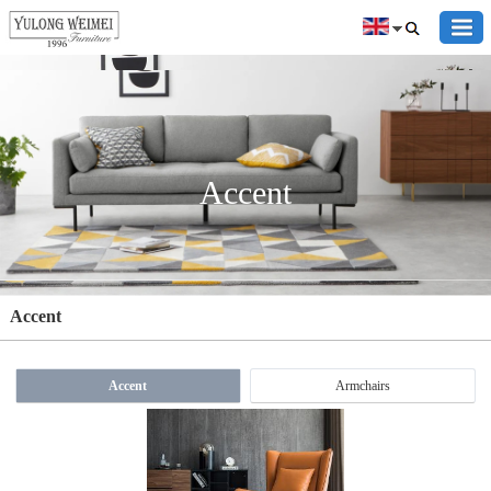
Accent
Accent
Accent
Armchairs