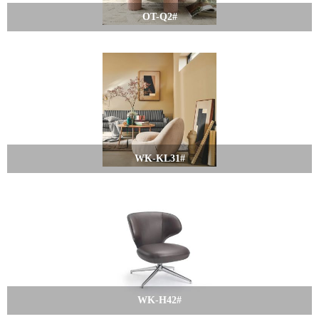
OT-Q2#
WK-KL31#
WK-H42#