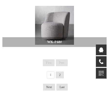
WK-F68#
First
Prev
1
2
Next
Last