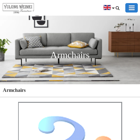
Armchairs
Armchairs