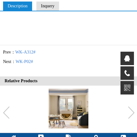
Description
Inquery
Prev：
WK-A312#
Next：
WK-P02#
Relative Products
OT-30T#