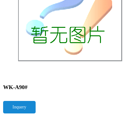
WK-A90#
Inquery