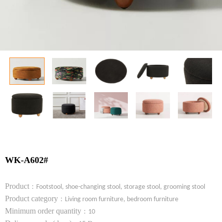
WK-A602#
Product
：
Footstool, shoe-changing stool, storage stool, grooming stool
Product category
：
Living room furniture, bedroom furniture
Minimum order quantity
：
10