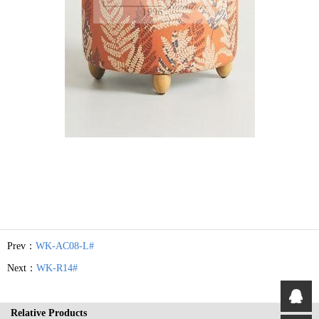
Prev：
WK-AC08-L#
Next：
WK-R14#
Relative Products