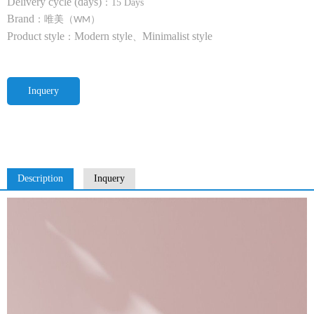
Delivery cycle (days)
：
15 Days
Brand
：唯美（
）
WM
Product style
Modern style
Minimalist style
：
、
Inquery
Description
Inquery