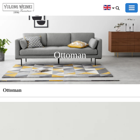
Ottoman
Ottoman