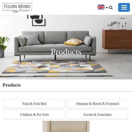
Products
Products
Sofa & Sofa Bed
Ottoman & Bench & Footstool
Children & Pet Sofa
Accent & Armchairs