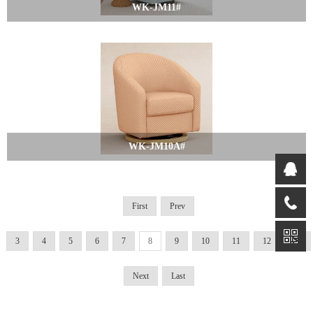
WK-JM11#
WK-JM10A#
First
Prev
3
4
5
6
7
8
9
10
11
12
13
Next
Last