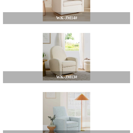
WK-JM14#
WK-JM13#