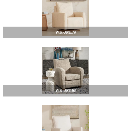
WK-JM17#
WK-JM16#